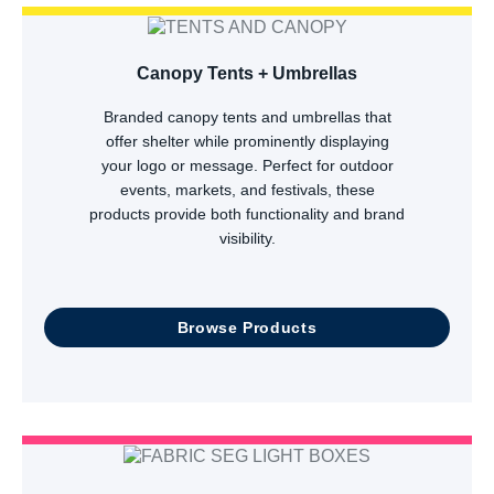
Canopy Tents + Umbrellas
Branded canopy tents and umbrellas that
offer shelter while prominently displaying
your logo or message. Perfect for outdoor
events, markets, and festivals, these
products provide both functionality and brand
visibility.
Browse Products