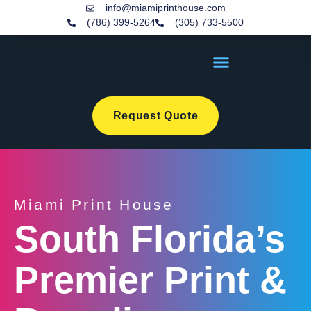
info@miamiprinthouse.com
(786) 399-5264
(305) 733-5500
Request Quote
Miami Print House
South Florida’s
Premier Print &