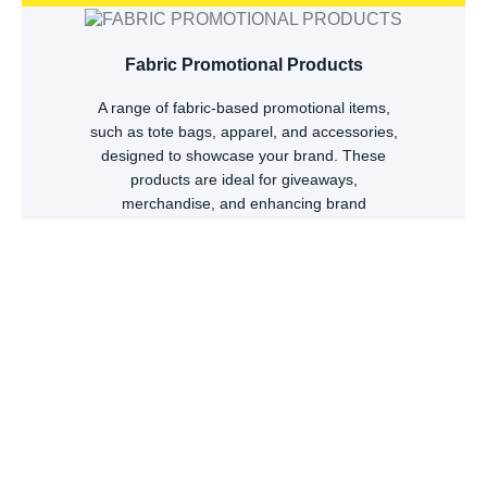
Fabric Promotional Products
A range of fabric-based promotional items,
such as tote bags, apparel, and accessories,
designed to showcase your brand. These
products are ideal for giveaways,
merchandise, and enhancing brand
recognition.
Browse Products