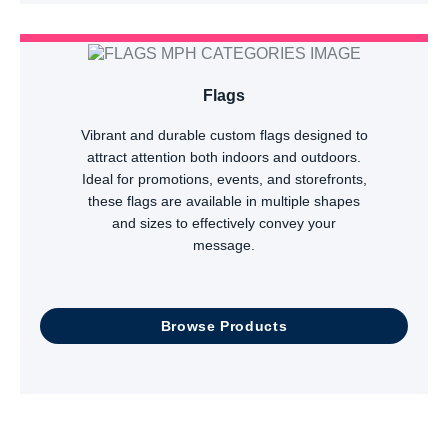
Flags
Vibrant and durable custom flags designed to
attract attention both indoors and outdoors.
Ideal for promotions, events, and storefronts,
these flags are available in multiple shapes
and sizes to effectively convey your
message.
Browse Products