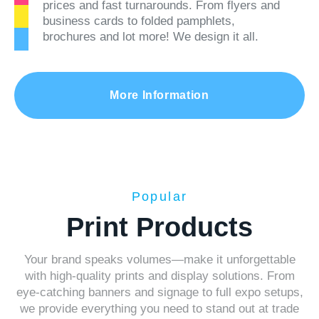
prices and fast turnarounds. From flyers and
business cards to folded pamphlets,
brochures and lot more! We design it all.
More Information
Popular
Print Products
Your brand speaks volumes—make it unforgettable
with high-quality prints and display solutions. From
eye-catching banners and signage to full expo setups,
we provide everything you need to stand out at trade