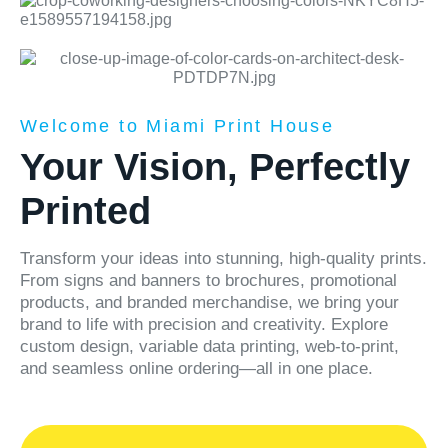
Welcome to Miami Print House
Your Vision, Perfectly
Printed
Transform your ideas into stunning, high-quality prints.
From signs and banners to brochures, promotional
products, and branded merchandise, we bring your
brand to life with precision and creativity. Explore
custom design, variable data printing, web-to-print,
and seamless online ordering—all in one place.