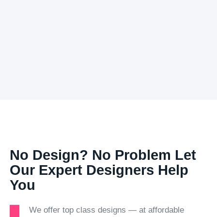
No Design? No Problem Let
Our Expert Designers Help
You
We offer top class designs — at affordable