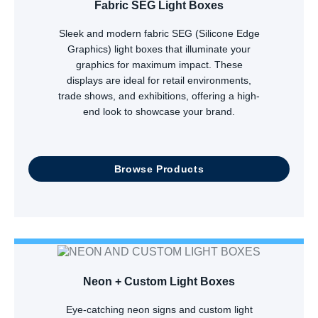
Fabric SEG Light Boxes
Sleek and modern fabric SEG (Silicone Edge
Graphics) light boxes that illuminate your
graphics for maximum impact. These
displays are ideal for retail environments,
trade shows, and exhibitions, offering a high-
end look to showcase your brand.
Browse Products
Neon + Custom Light Boxes
Eye-catching neon signs and custom light