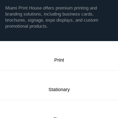
Miami Print House offers premium printing and
branding solutions, including business cards,
brochures, signage, expo displays, and custom
promotional products.
Print
Stationary