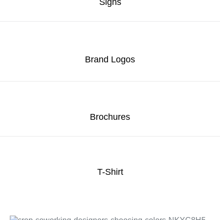
Signs
Brand Logos
Brochures
T-Shirt