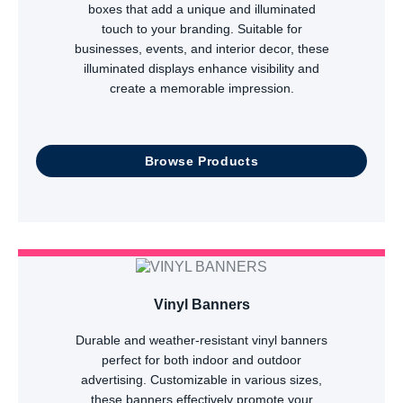
boxes that add a unique and illuminated
touch to your branding. Suitable for
businesses, events, and interior decor, these
illuminated displays enhance visibility and
create a memorable impression.
Browse Products
Vinyl Banners
Durable and weather-resistant vinyl banners
perfect for both indoor and outdoor
advertising. Customizable in various sizes,
these banners effectively promote your