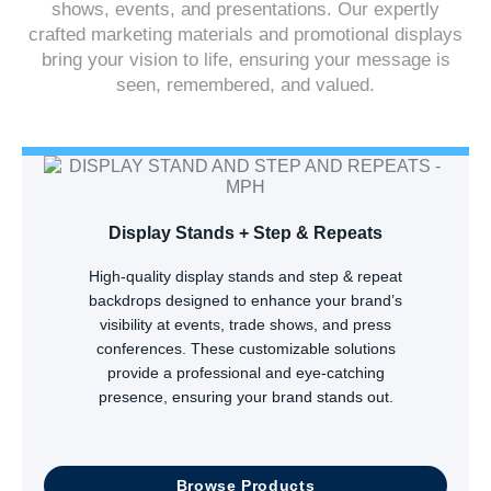
shows, events, and presentations. Our expertly
crafted marketing materials and promotional displays
bring your vision to life, ensuring your message is
seen, remembered, and valued.
Display Stands + Step & Repeats
High-quality display stands and step & repeat
backdrops designed to enhance your brand’s
visibility at events, trade shows, and press
conferences. These customizable solutions
provide a professional and eye-catching
presence, ensuring your brand stands out.
Browse Products