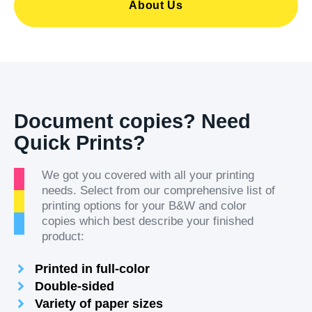
About Us
Document copies? Need
Quick Prints?
We got you covered with all your printing
needs. Select from our comprehensive list of
printing options for your B&W and color
copies which best describe your finished
product:
Printed in full-color
Double-sided
Variety of paper sizes