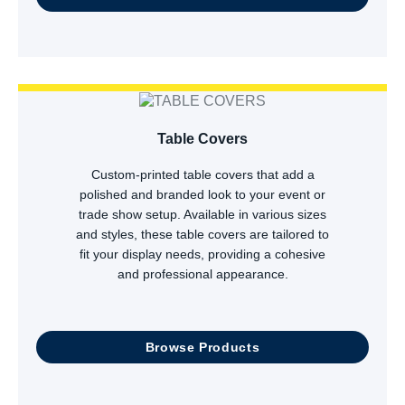
Table Covers
Custom-printed table covers that add a
polished and branded look to your event or
trade show setup. Available in various sizes
and styles, these table covers are tailored to
fit your display needs, providing a cohesive
and professional appearance.
Browse Products