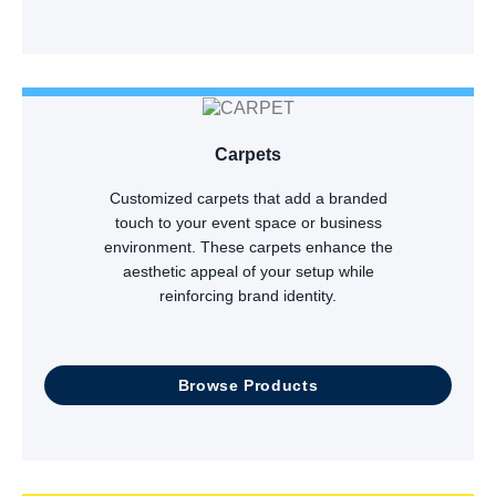
Carpets
Customized carpets that add a branded
touch to your event space or business
environment. These carpets enhance the
aesthetic appeal of your setup while
reinforcing brand identity.
Browse Products