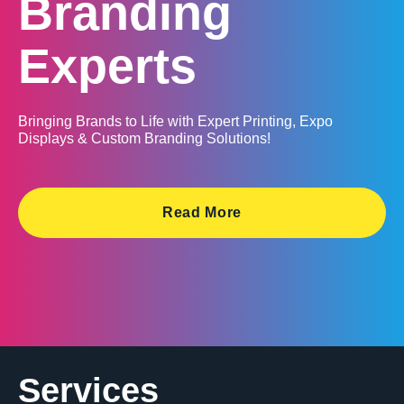
Branding
Experts
Bringing Brands to Life with Expert Printing, Expo
Displays & Custom Branding Solutions!
Read More
Services