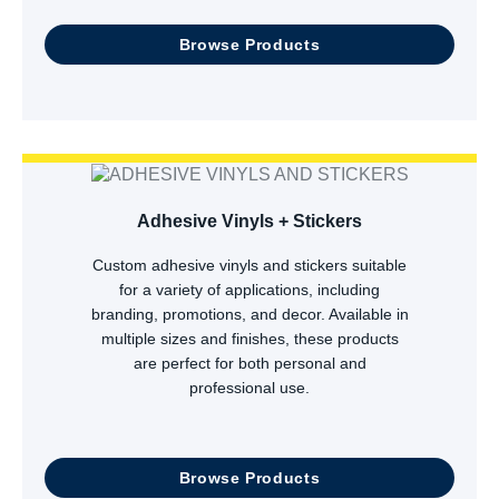
Browse Products
Adhesive Vinyls + Stickers
Custom adhesive vinyls and stickers suitable
for a variety of applications, including
branding, promotions, and decor. Available in
multiple sizes and finishes, these products
are perfect for both personal and
professional use.
Browse Products