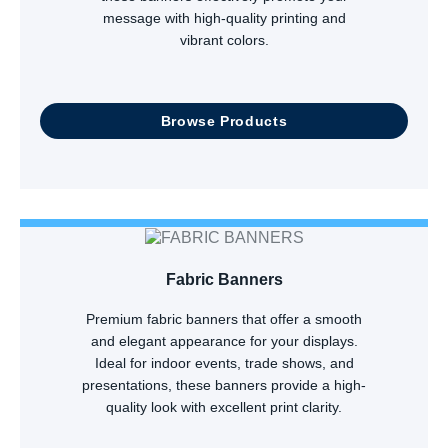
message with high-quality printing and
vibrant colors.
Browse Products
Fabric Banners
Premium fabric banners that offer a smooth
and elegant appearance for your displays.
Ideal for indoor events, trade shows, and
presentations, these banners provide a high-
quality look with excellent print clarity.