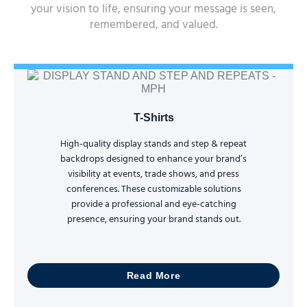
your vision to life, ensuring your message is seen,
remembered, and valued.
T-Shirts
High-quality display stands and step & repeat
backdrops designed to enhance your brand’s
visibility at events, trade shows, and press
conferences. These customizable solutions
provide a professional and eye-catching
presence, ensuring your brand stands out.
Read More