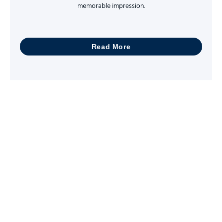
memorable impression.
Read More
Let Us Help You With
All Kinds Of Copying
and Printing Needs