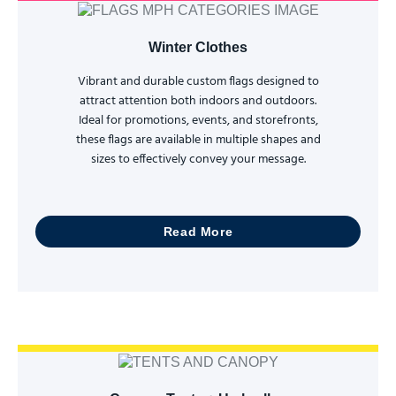
Winter Clothes
Vibrant and durable custom flags designed to
attract attention both indoors and outdoors.
Ideal for promotions, events, and storefronts,
these flags are available in multiple shapes and
sizes to effectively convey your message.
Read More