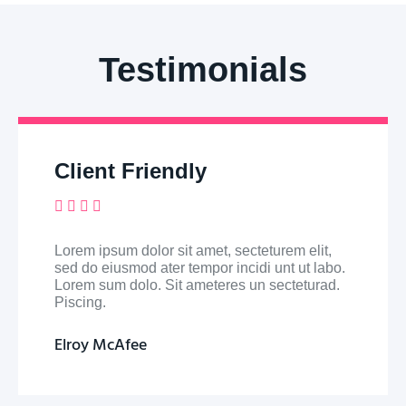
Testimonials
Client Friendly





Lorem ipsum dolor sit amet, secteturem elit,
sed do eiusmod ater tempor incidi unt ut labo.
Lorem sum dolo. Sit ameteres un secteturad.
Piscing.
Elroy McAfee