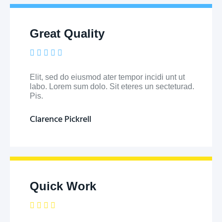
Great Quality





Elit, sed do eiusmod ater tempor incidi unt ut
labo. Lorem sum dolo. Sit eteres un secteturad.
Pis.
Clarence Pickrell
Quick Work




