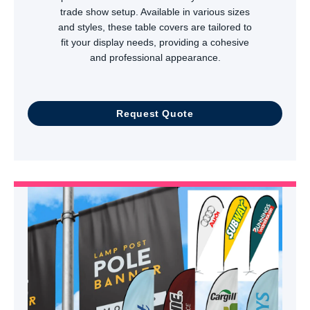
trade show setup. Available in various sizes
and styles, these table covers are tailored to
fit your display needs, providing a cohesive
and professional appearance.
Request Quote