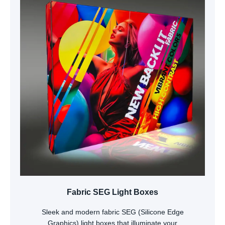
Fabric SEG Light Boxes
Sleek and modern fabric SEG (Silicone Edge
Graphics) light boxes that illuminate your