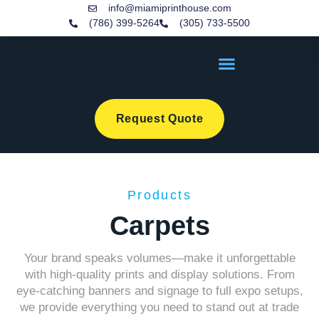
info@miamiprinthouse.com
(786) 399-5264
(305) 733-5500
Request Quote
Products
Carpets
Your brand speaks volumes—make it unforgettable
with high-quality prints and display solutions. From
eye-catching banners and signage to full expo setups,
we provide everything you need to stand out at trade