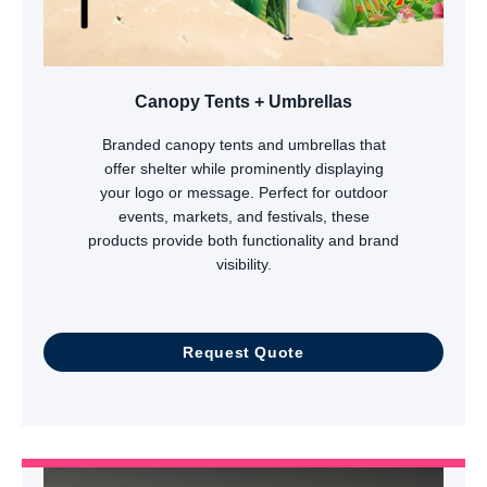
Canopy Tents + Umbrellas
Branded canopy tents and umbrellas that
offer shelter while prominently displaying
your logo or message. Perfect for outdoor
events, markets, and festivals, these
products provide both functionality and brand
visibility.
Request Quote