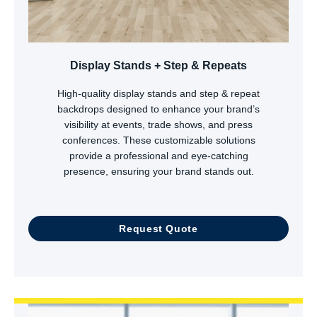
Display Stands + Step & Repeats
High-quality display stands and step & repeat
backdrops designed to enhance your brand’s
visibility at events, trade shows, and press
conferences. These customizable solutions
provide a professional and eye-catching
presence, ensuring your brand stands out.
Request Quote