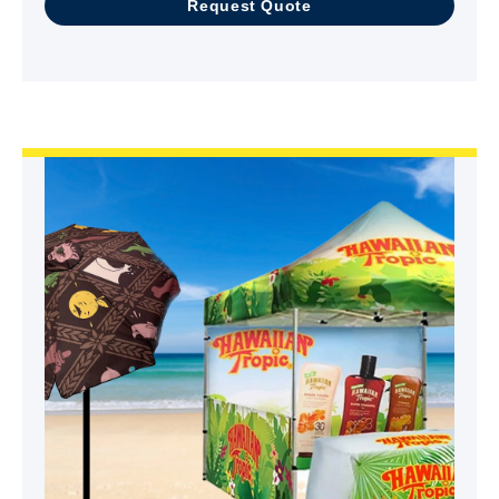
Request Quote