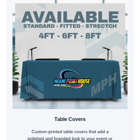
Table Covers
Custom-printed table covers that add a
polished and branded look to your event or