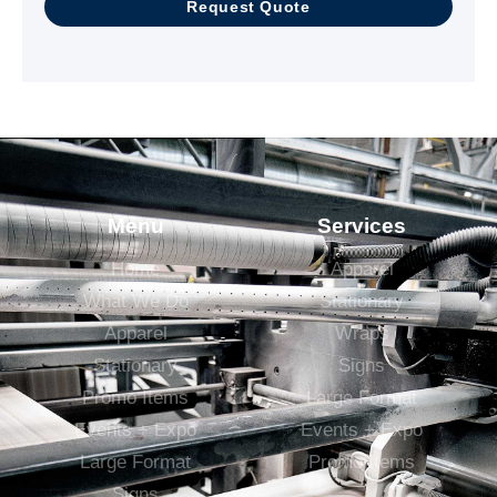
Request Quote
Menu
Services
Home
Apparel
What We Do
Stationary
Apparel
Wraps
Stationary
Signs
Promo Items
Large Format
Events + Expo
Events + Expo
Large Format
Promo Items
Signs