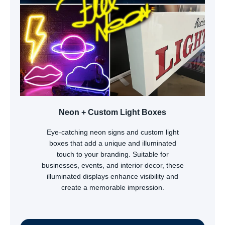
Neon + Custom Light Boxes
Eye-catching neon signs and custom light
boxes that add a unique and illuminated
touch to your branding. Suitable for
businesses, events, and interior decor, these
illuminated displays enhance visibility and
create a memorable impression.