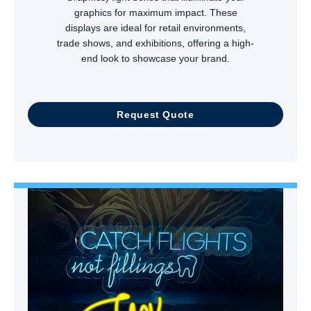
graphics for maximum impact. These
displays are ideal for retail environments,
trade shows, and exhibitions, offering a high-
end look to showcase your brand.
Request Quote