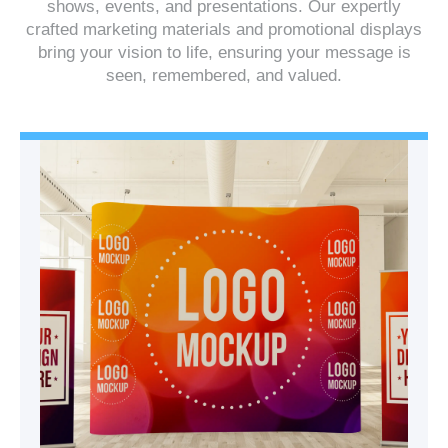
shows, events, and presentations. Our expertly
crafted marketing materials and promotional displays
bring your vision to life, ensuring your message is
seen, remembered, and valued.