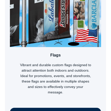
Flags
Vibrant and durable custom flags designed to
attract attention both indoors and outdoors.
Ideal for promotions, events, and storefronts,
these flags are available in multiple shapes
and sizes to effectively convey your
message.