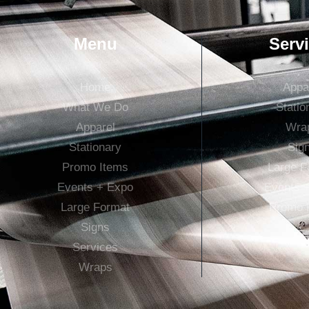
Menu
Serv
Home
Appa
What We Do
Statio
Apparel
Wra
Stationary
Sig
Promo Items
Large F
Events + Expo
Events 
Large Format
Promo 
Signs
Services
Wraps