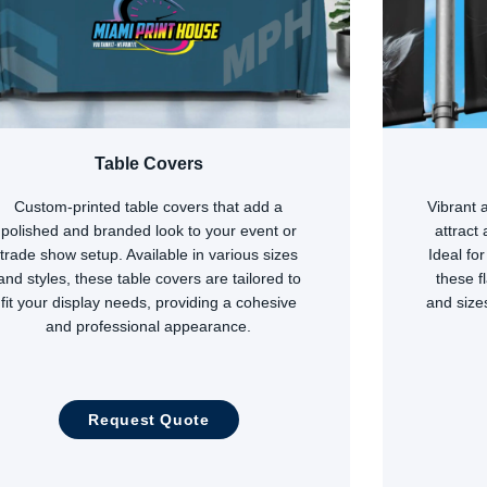
Table Covers
Custom-printed table covers that add a
Vibrant 
polished and branded look to your event or
attract
trade show setup. Available in various sizes
Ideal fo
and styles, these table covers are tailored to
these f
fit your display needs, providing a cohesive
and size
and professional appearance.
Request Quote