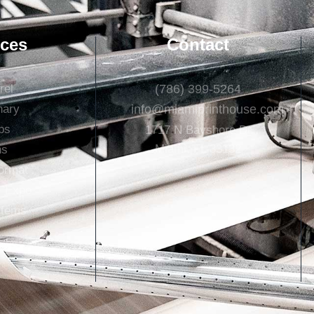
ices
Contact
rel
(786) 399-5264
nary
info@miamiprinthouse.com
ps
1717 N Bayshore Dr
Miami, FL 33132
ns
ormat
+ Expo
Items