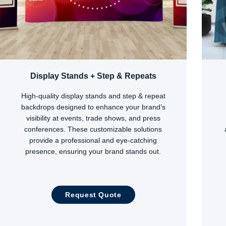
Display Stands + Step & Repeats
High-quality display stands and step & repeat
backdrops designed to enhance your brand’s
visibility at events, trade shows, and press
conferences. These customizable solutions
provide a professional and eye-catching
presence, ensuring your brand stands out.
Request Quote