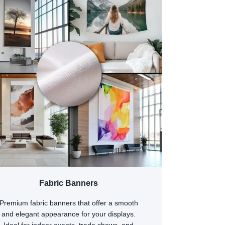
Fabric Banners
Premium fabric banners that offer a smooth
and elegant appearance for your displays.
Ideal for indoor events, trade shows, and