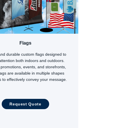
Flags
and durable custom flags designed to
 attention both indoors and outdoors.
r promotions, events, and storefronts,
lags are available in multiple shapes
s to effectively convey your message.
Request Quote