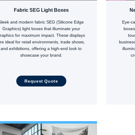
Fabric SEG Light Boxes
Ne
Sleek and modern fabric SEG (Silicone Edge
Eye-ca
Graphics) light boxes that illuminate your
boxes
raphics for maximum impact. These displays
tou
re ideal for retail environments, trade shows,
business
and exhibitions, offering a high-end look to
illumi
showcase your brand.
c
Request Quote