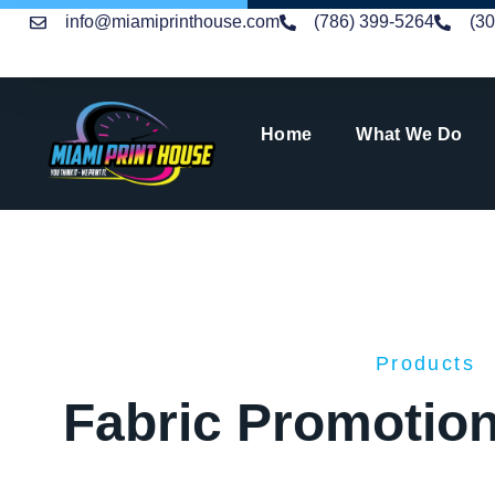
info@miamiprinthouse.com
(786) 399-5264
(3
Home
What We Do
Products
Fabric Promotion