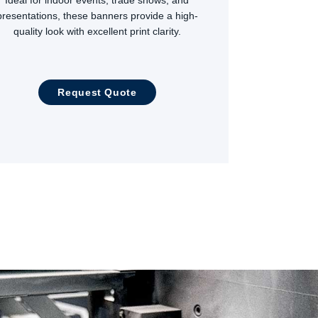
presentations, these banners provide a high-
quality look with excellent print clarity.
Request Quote