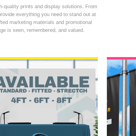
quality prints and display solutions. From
rovide everything you need to stand out at
fted marketing materials and promotional
sage is seen, remembered, and valued.