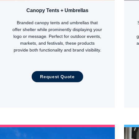
Canopy Tents + Umbrellas
Branded canopy tents and umbrellas that
offer shelter while prominently displaying your
logo or message. Perfect for outdoor events,
g
markets, and festivals, these products
a
provide both functionality and brand visibility.
Request Quote