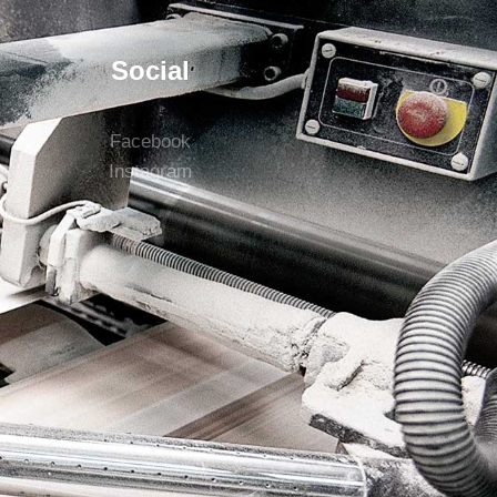
Social
Facebook
Instagram