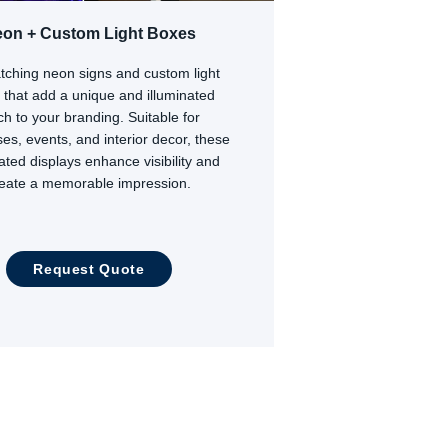
on + Custom Light Boxes
tching neon signs and custom light
 that add a unique and illuminated
ch to your branding. Suitable for
es, events, and interior decor, these
nated displays enhance visibility and
reate a memorable impression.
Request Quote