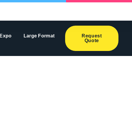
 Expo
Large Format
Request
Quote