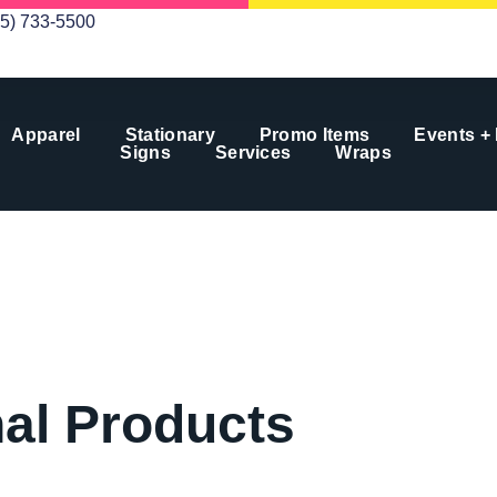
05) 733-5500
Apparel
Stationary
Promo Items
Events +
Signs
Services
Wraps
al Products