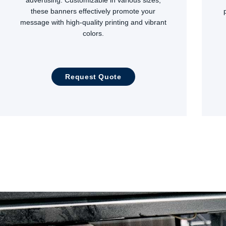
these banners effectively promote your
message with high-quality printing and vibrant
colors.
Request Quote