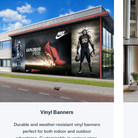
Vinyl Banners
Durable and weather-resistant vinyl banners
perfect for both indoor and outdoor
advertising. Customizable in various sizes,