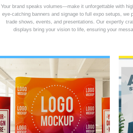
Your brand speaks volumes—make it unforgettable with high-
eye-catching banners and signage to full expo setups, we p
trade shows, events, and presentations. Our expertly cra
displays bring your vision to life, ensuring your mes