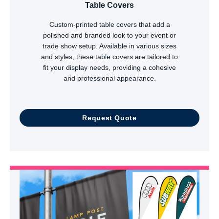
Table Covers
Custom-printed table covers that add a
polished and branded look to your event or
trade show setup. Available in various sizes
and styles, these table covers are tailored to
fit your display needs, providing a cohesive
and professional appearance.
Request Quote