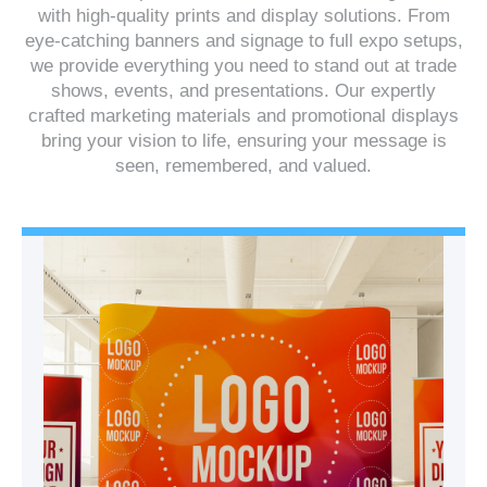
with high-quality prints and display solutions. From
eye-catching banners and signage to full expo setups,
we provide everything you need to stand out at trade
shows, events, and presentations. Our expertly
crafted marketing materials and promotional displays
bring your vision to life, ensuring your message is
seen, remembered, and valued.