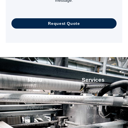
message.
Request Quote
Menu
Services
Home
Apparel
What We Do
Stationary
Apparel
Wraps
Stationary
Signs
Promo Items
Large Format