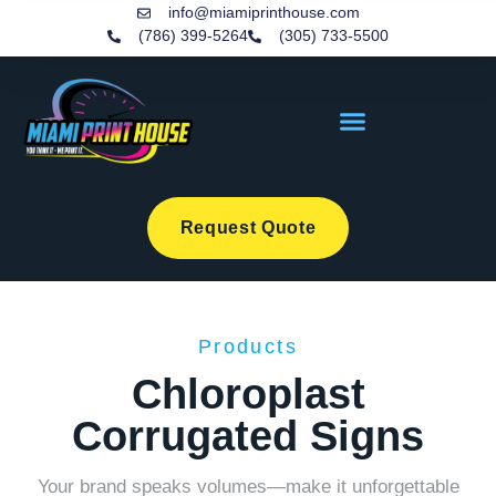
info@miamiprinthouse.com
(786) 399-5264
(305) 733-5500
Request Quote
Products
Chloroplast
Corrugated Signs
Your brand speaks volumes—make it unforgettable