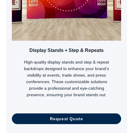
Display Stands + Step & Repeats
High-quality display stands and step & repeat
backdrops designed to enhance your brand’s
visibility at events, trade shows, and press
conferences. These customizable solutions
provide a professional and eye-catching
presence, ensuring your brand stands out.
Request Quote