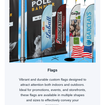
Flags
Vibrant and durable custom flags designed to
attract attention both indoors and outdoors.
Ideal for promotions, events, and storefronts,
these flags are available in multiple shapes
and sizes to effectively convey your